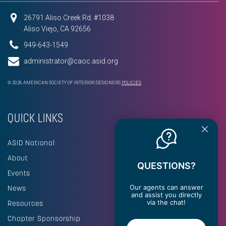
26791 Aliso Creek Rd. #1038
Aliso Viejo, CA 92656
949-643-1549
administrator@caoc.asid.org
© 2026 AMERICAN SOCIETY OF INTERIOR DESIGNERS
POLICIES
QUICK LINKS
ASID National
About
QUESTIONS?
Events
Our agents can answer
News
and assist you directly
via the chat!
Resources
Chapter Sponsorship