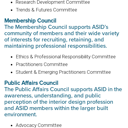
Research Development Committee
Trends & Futures Committee
Membership Council
The Membership Council supports ASID’s
community of members and their wide variety
of interests for recruiting, retaining, and
maintaining professional responsibilities.
Ethics & Professional Responsibility Committee
Practitioners Committee
Student & Emerging Practitioners Committee
Public Affairs Council
The Public Affairs Council supports ASID in the
awareness, understanding, and public
perception of the interior design profession
and ASID members within the larger built
environment.
Advocacy Committee