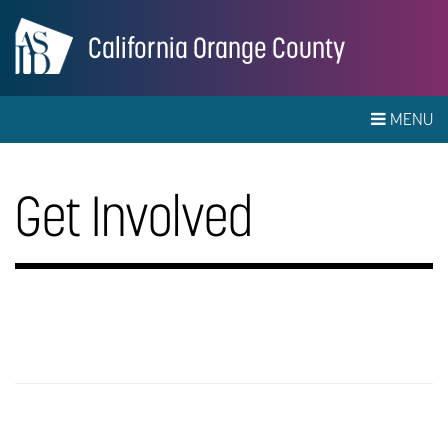
California Orange County
MENU
Get Involved