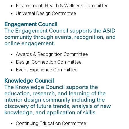
Environment, Health & Wellness Committee
Universal Design Committee
Engagement Council
The Engagement Council supports the ASID
community through events, recognition, and
online engagement.
Awards & Recognition Committee
Design Connection Committee
Event Experience Committee
Knowledge Council
The Knowledge Council supports the
education, research, and learning of the
interior design community including the
discovery of future trends, analysis of new
knowledge, and application of skills.
Continuing Education Committee