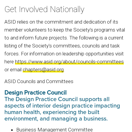
Get Involved Nationally
ASID relies on the commitment and dedication of its
member volunteers to keep the Society's programs vital
to and inform future projects. The following is a current
listing of the Society's committees, councils and task
forces. For information on leadership opportunities visit
here
https://www.asid.org/about/councils-committees
or email
chapters@asid.org
.
ASID Councils and Committees
Design Practice Council
The Design Practice Council supports all
aspects of interior design practice impacting
human health, experiencing the built
environment, and managing a business.
Business Management Committee