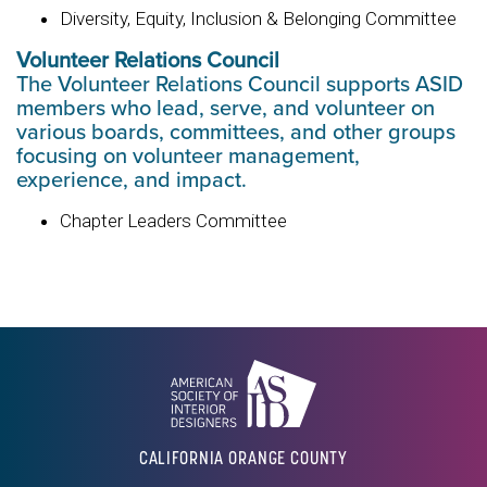
Diversity, Equity, Inclusion & Belonging Committee
Volunteer Relations Council
The Volunteer Relations Council supports ASID
members who lead, serve, and volunteer on
various boards, committees, and other groups
focusing on volunteer management,
experience, and impact.
Chapter Leaders Committee
CALIFORNIA ORANGE COUNTY