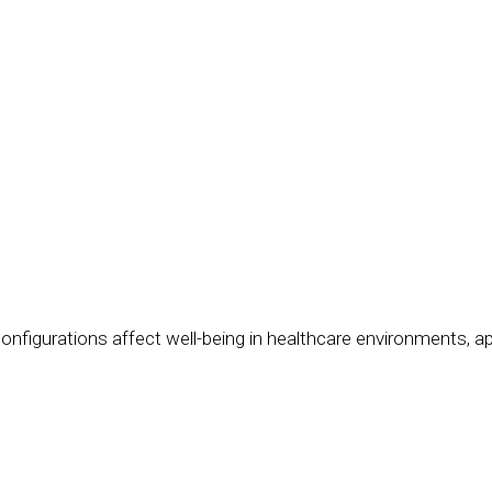
onfigurations affect well-being in healthcare environments, 