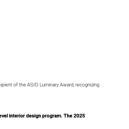
cipient of the ASID Luminary Award, recognizing
evel interior design program. The 2025