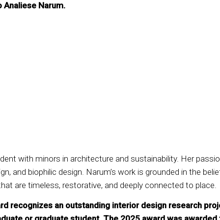
o Analiese Narum.
dent with minors in architecture and sustainability. Her passio
, and biophilic design. Narum’s work is grounded in the belie
that are timeless, restorative, and deeply connected to place.
ecognizes an outstanding interior design research project 
raduate or graduate student. The 2025 award was awarded 