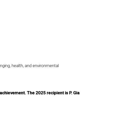
nging, health, and environmental
achievement. The 2025 recipient is P. Gia