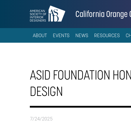
California Orange
ABOUT
EVENTS
NEWS
RESOURCES
C
ASID FOUNDATION HON
DESIGN
7/24/2025