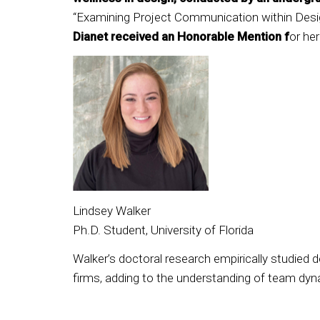
“Examining Project Communication within Desig
Dianet received an Honorable Mention f
or her
Lindsey Walker
Ph.D. Student, University of Florida
Walker’s doctoral research empirically studied
firms, adding to the understanding of team dyn