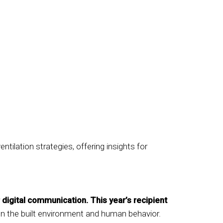
tilation strategies, offering insights for
 digital communication. This year’s recipient
een the built environment and human behavior.