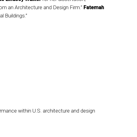
om an Architecture and Design Firm.”
Fatemah
al Buildings.”
rmance within U.S. architecture and design