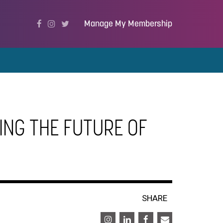
Manage My Membership
ING THE FUTURE OF
SHARE