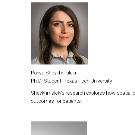
Pariya Sheykhmaleki
Ph.D. Student, Texas Tech University
Sheykhmaleki’s research explores how spatial c
outcomes for patients.