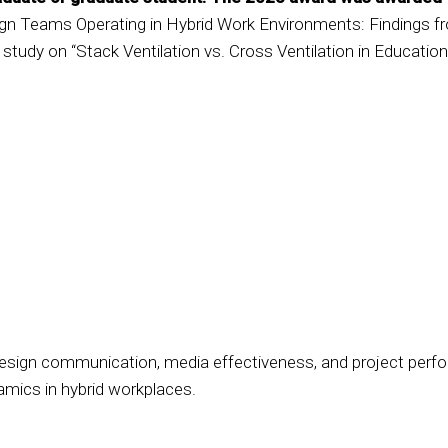
n Teams Operating in Hybrid Work Environments: Findings fr
 study on “Stack Ventilation vs. Cross Ventilation in Education
 design communication, media effectiveness, and project perfo
amics in hybrid workplaces.