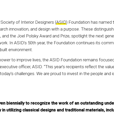
ociety of Interior Designers (
ASID
) Foundation has named th
ch innovation, and design with a purpose. These distinguishe
and the Joel Polsky Award and Prize, spotlight the next gener
work. In ASID’s 50th year, the Foundation continues its commi
 built environment.
power to improve lives, the ASID Foundation remains focused
f executive officer, ASID. “This year’s recipients reflect the v
today’s challenges. We are proud to invest in the people and i
ven biennially to recognize the work of an outstanding un
 in utilizing classical designs and traditional materials, in