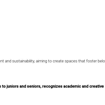
nd sustainability, aiming to create spaces that foster belo
to juniors and seniors, recognizes academic and creative 