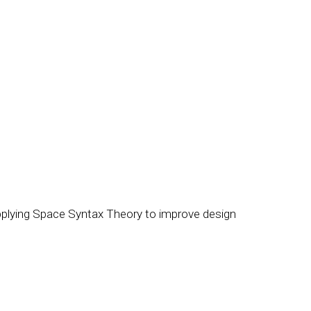
applying Space Syntax Theory to improve design