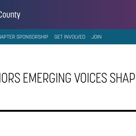
 County
HAPTER SPONSORSHIP
GET INVOLVED
JOIN
ORS EMERGING VOICES SHAP