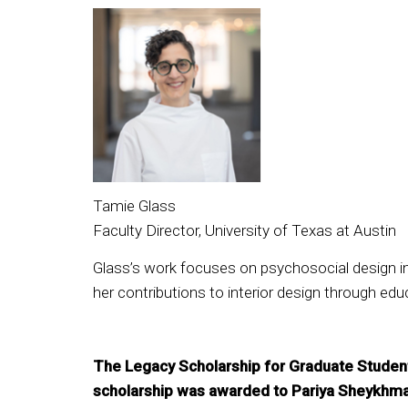
Tamie Glass
Faculty Director, University of Texas at Austin
Glass’s work focuses on psychosocial design in
her contributions to interior design through ed
The Legacy Scholarship for Graduate Student
scholarship was awarded to Pariya Sheykhma