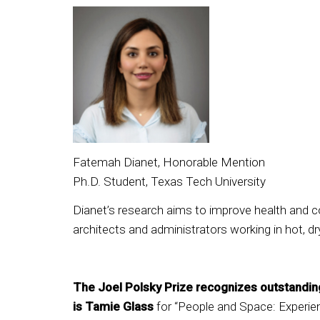
Fatemah Dianet, Honorable Mention
Ph.D. Student, Texas Tech University
Dianet’s research aims to improve health and co
architects and administrators working in hot, d
The Joel Polsky Prize recognizes outstanding 
is Tamie Glass
for “People and Space: Experien