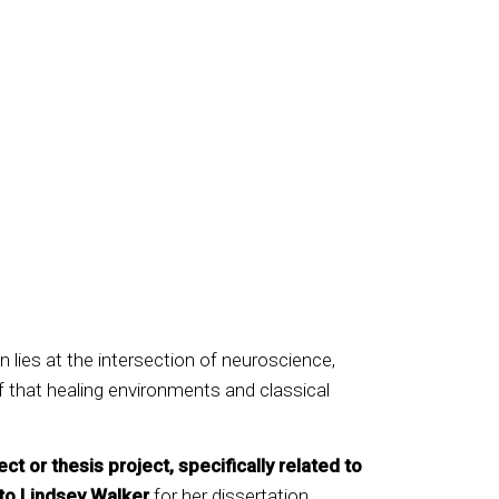
n lies at the intersection of neuroscience,
f that healing environments and classical
or thesis project, specifically related to
to Lindsey Walker
for her dissertation,