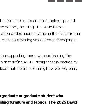
e recipients of its annual scholarships and
d honors, including: the David Barrett
ation of designers advancing the field through
tment to elevating voices that are shaping a
 on supporting those who are leading the
alues that define ASID—design that is backed by
deas that are transforming how we live, learn,
dergraduate or graduate student who
cluding furniture and fabrics. The 2025 David