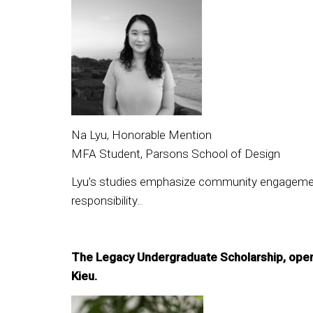
Na Lyu, Honorable Mention
MFA Student, Parsons School of Design
Lyu’s studies emphasize community engagement a
responsibility..
The Legacy Undergraduate Scholarship, open 
Kieu.