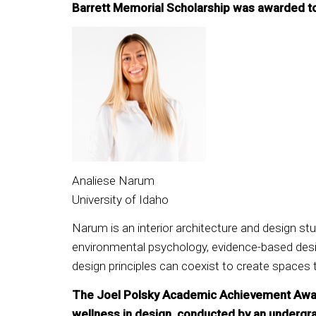
Barrett Memorial Scholarship was awarded t
Analiese Narum
University of Idaho
Narum is an interior architecture and design stu
environmental psychology, evidence-based design
design principles can coexist to create spaces 
The Joel Polsky Academic Achievement Award r
wellness in design, conducted by an underg