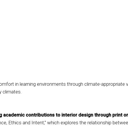
mfort in learning environments through climate-appropriate ven
ry climates.
academic contributions to interior design through print or
ce, Ethics and Intent,” which explores the relationship betw