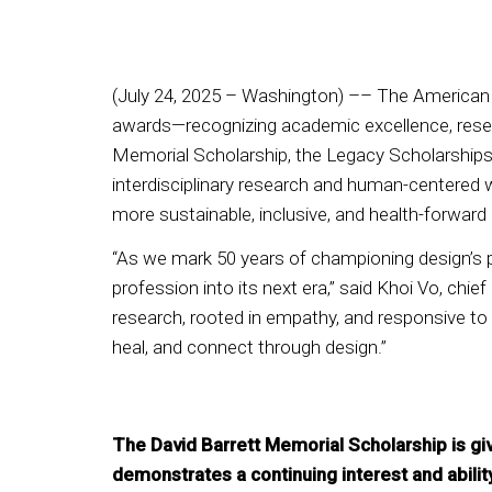
(July 24, 2025 – Washington) –– The American S
awards—recognizing academic excellence, resear
Memorial Scholarship, the Legacy Scholarships, 
interdisciplinary research and human-centered 
more sustainable, inclusive, and health-forward
“As we mark 50 years of championing design’s 
profession into its next era,” said Khoi Vo, chie
research, rooted in empathy, and responsive to 
heal, and connect through design.”
The David Barrett Memorial Scholarship is gi
demonstrates a continuing interest and ability