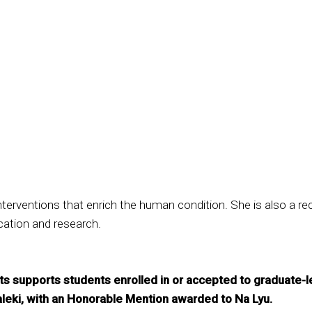
terventions that enrich the human condition. She is also a re
ucation and research.
s supports students enrolled in or accepted to graduate-l
leki, with an Honorable Mention awarded to Na Lyu.