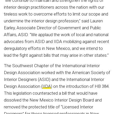
“We continue to maintain and strengthen the rights of
interior design practitioners across the nation with our
tireless work to overcome efforts to limit our scope and
undermine the interior design profession,” said Lauren
Earley, Associate Director of Government and Public
Affairs, ASID. “We applaud the work of local and national
advocates from ASID and IIDA mobilizing against recent
deregulatory efforts in New Mexico, and we intend to
lead the fight against bills that may arise in other states.”
The Southwest Chapter of the International Interior
Design Association worked with the American Society of
Interior Designers (ASID) and the International Interior
Design Association (
IIDA
) on the introduction of HB 384.
This legislation counteracted a bill that would have
dissolved the New Mexico Interior Design Board and
removed the protected title of “Licensed Interior
Designers” for those licensed professionals in New