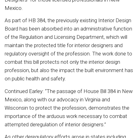
Mexico.
As part of HB 384, the previously existing Interior Design
Board has been absorbed into an administrative function
of the Regulation and Licensing Department, which will
maintain the protected title for interior designers and
regulatory oversight of the profession. The work done to
combat this bill protects not only the interior design
profession, but also the impact the built environment has
on public health and safety.
Continued Earley: “The passage of House Bill 384 in New
Mexico, along with our advocacy in Virginia and
Wisconsin to protect the profession, demonstrates the
importance of the arduous work necessary to combat
attempted deregulation of interior designers.”
As other deregulatory efforts arose in states including