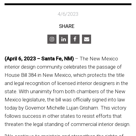
4/6/2023
SHARE
(April 6, 2023 – Santa Fe, NM)
– The New Mexico
interior design community celebrates the passage of
House Bill 384 in New Mexico, which protects the title
and legal recognition of licensed interior designers in the
state. With unanimity from both chambers of the New
Mexico legislature, the bill was officially signed into law
today by Governor Michelle Lujan Grisham. This victory
follows success in other states to resist efforts that
threaten the legal standing of commercial interior design.