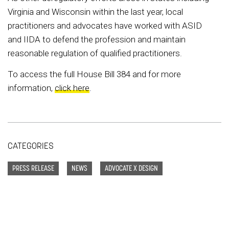
Virginia and Wisconsin within the last year, local
practitioners and advocates have worked with ASID
and IIDA to defend the profession and maintain
reasonable regulation of qualified practitioners.
To access the full House Bill 384 and for more
information,
click here
.
CATEGORIES
PRESS RELEASE
NEWS
ADVOCATE X DESIGN