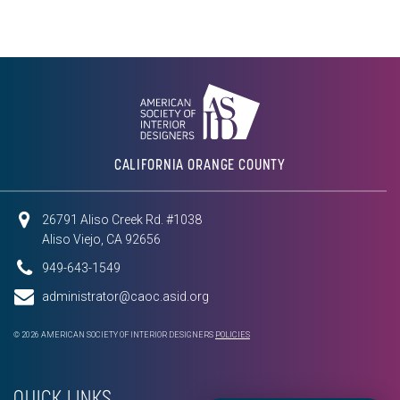
CALIFORNIA ORANGE COUNTY
26791 Aliso Creek Rd. #1038
Aliso Viejo, CA 92656
949-643-1549
administrator@caoc.asid.org
© 2026 AMERICAN SOCIETY OF INTERIOR DESIGNERS
POLICIES
QUICK LINKS