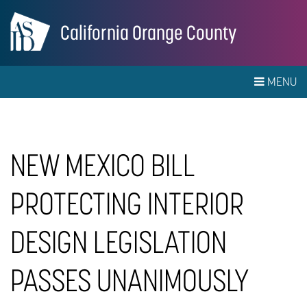
California Orange County
MENU
NEW MEXICO BILL
PROTECTING INTERIOR
DESIGN LEGISLATION
PASSES UNANIMOUSLY